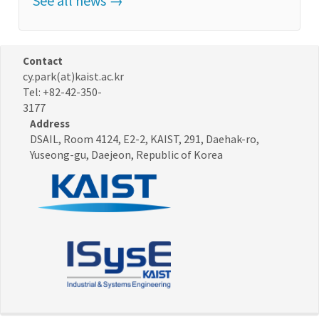
See all news →
Contact
cy.park(at)kaist.ac.kr
Tel: +82-42-350-
3177
Address
DSAIL, Room 4124, E2-2, KAIST, 291, Daehak-ro,
Yuseong-gu, Daejeon, Republic of Korea