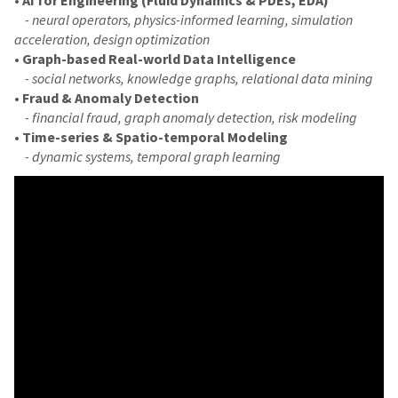
- neural operators, physics-informed learning, simulation
acceleration, design optimization
•
Graph-based Real-world Data Intelligence
- social networks, knowledge graphs, relational data mining
•
Fraud & Anomaly Detection
- financial fraud, graph anomaly detection, risk modeling
•
Time-series & Spatio-temporal Modeling
- dynamic systems, temporal graph learning