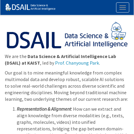
Togg
navig
We are the
Data Science & Artificial Intelligence Lab
(DSAIL) at KAIST
, led by
Prof. Chanyoung Park
.
Our goal is to mine meaningful knowledge from complex
multimodal data and develop robust, scalable AI solutions
to solve real-world challenges across diverse scientific and
engineering disciplines. Moving beyond traditional machine
learning, two underlying themes of our current research are:
Representation & Alignment
: How can we extract and
align knowledge from diverse modalities (e.g., texts,
graphs, molecules, videos) into unified
representations, bridging the gap between domain-