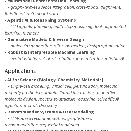
•
Multimodal Representation Learning
- graph–text–sequence integration, cross-modal alignment,
Relational multimodal data
•
Agentic AI & Reasoning Systems
- LLM agents, planning, multi-step reasoning, tool-augmented
learning, memory
•
Generative Models & Inverse Design
- molecular generation, diffusion models, design optimization
•
Robust & Interpretable Machine Learning
- explainability, out-of-distribution generalization, reliable AI
Applications
•
AI for Science (Biology, Chemistry, Materials)
- single-cell modeling, virtual cell, perturbation, molecular
property prediction, protein–ligand interaction, generative
molecule design, spectra-to-structure reasoning, scientific AI
agents, materials discovery
•
Recommender Systems & User Modeling
- LLM-based recommendation, graph-based
recommendation, sequential modeling
•
AI for Engineering (Fluid Dynamics & PDEs, EDA)