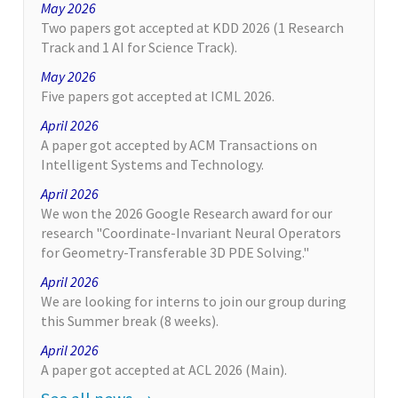
May 2026
Two papers got accepted at KDD 2026 (1 Research
Track and 1 AI for Science Track).
May 2026
Five papers got accepted at ICML 2026.
April 2026
A paper got accepted by ACM Transactions on
Intelligent Systems and Technology.
April 2026
We won the 2026 Google Research award for our
research "Coordinate-Invariant Neural Operators
for Geometry-Transferable 3D PDE Solving."
April 2026
We are looking for interns to join our group during
this Summer break (8 weeks).
April 2026
A paper got accepted at ACL 2026 (Main).