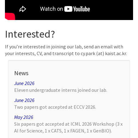
Interested?
If you’re interested in joining our lab, send an email with
your interests, CV, and transcript to cy.park (at) kaist.ac.kr.
News
June 2026
Eleven undergraduate interns joined our lab.
June 2026
Two papers got accepted at ECCV 2026.
May 2026
Six papers got accepted at ICML 2026 Workshop (3 x
AI for Science, 1 x CATS, 1 x FAGEN, 1 x GenBIO).