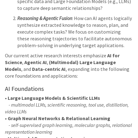
specific data and Large Foundation Models (e.g., LLMs)
to capture deep semantic relationships?
Reasoning & Agentic Fusion
: How can AI agents logically
synthesize extracted knowledge to reason, plan, and
execute complex tasks? We focus on customizing
these reasoning trajectories to facilitate autonomous
problem-solving in underlying target applications.
Our current active research interests emphasize
AI for
Science
,
Agentic AI
,
(Multimodal) Large Language
Models
, and
Data-centric AI
, expanding into the following
core foundations and applications:
AI Foundations
•
Large Language Models & Scientific LLMs
- multimodal LLMs, scientific reasoning, tool use, distillation,
video LLMs
•
Graph Neural Networks & Relational Learning
- self-supervised graph learning, molecular graphs, relational
representation learning